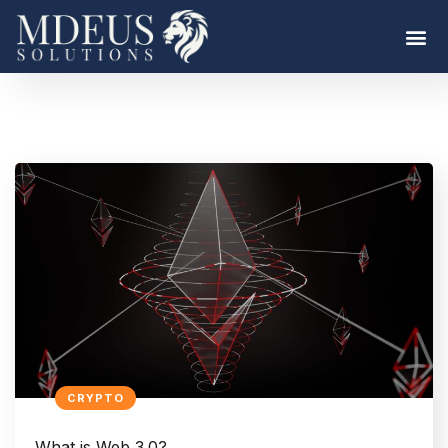
CRYPTO
What is Web 3.0?