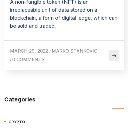
A non-fungible token (NFT) is an
irreplaceable unit of data stored on a
blockchain, a form of digital ledge, which can
be sold and traded.
MARCH 29, 2022
MARKO STANKOVIC
/
0 COMMENTS
/
Categories
CRYPTO