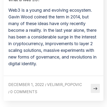
Web3 is a young and evolving ecosystem.
Gavin Wood coined the term in 2014, but
many of these ideas have only recently
become a reality. In the last year alone, there
has been a considerable surge in the interest
in cryptocurrency, improvements to layer 2
scaling solutions, massive experiments with
new forms of governance, and revolutions in
digital identity.
DECEMBER 1, 2022
VELIMIR_POPOVIC
/
0 COMMENTS
/