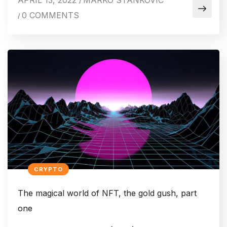
APRIL 13, 2022
MARKO STANKOVIC
/
0 COMMENTS
/
CRYPTO
The magical world of NFT, the gold gush, part
one