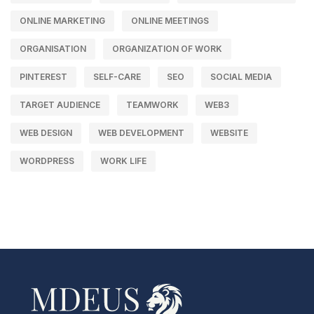
ONLINE MARKETING
ONLINE MEETINGS
ORGANISATION
ORGANIZATION OF WORK
PINTEREST
SELF-CARE
SEO
SOCIAL MEDIA
TARGET AUDIENCE
TEAMWORK
WEB3
WEB DESIGN
WEB DEVELOPMENT
WEBSITE
WORDPRESS
WORK LIFE