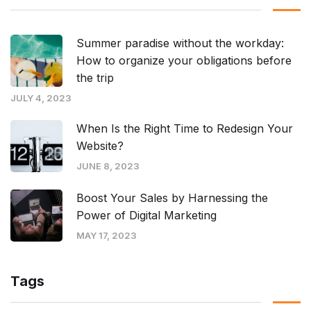
Summer paradise without the workday:
How to organize your obligations before
the trip
JULY 4, 2023
When Is the Right Time to Redesign Your
Website?
JUNE 8, 2023
Boost Your Sales by Harnessing the
Power of Digital Marketing
MAY 17, 2023
Tags