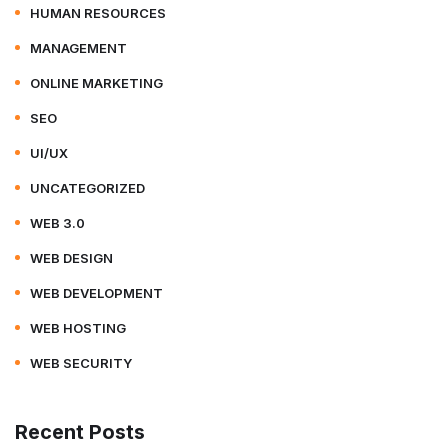
HUMAN RESOURCES
MANAGEMENT
ONLINE MARKETING
SEO
UI/UX
UNCATEGORIZED
WEB 3.0
WEB DESIGN
WEB DEVELOPMENT
WEB HOSTING
WEB SECURITY
Recent Posts