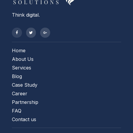
Think digital.
Home
About Us
Services
Blog
Case Study
Career
Partnership
FAQ
Contact us