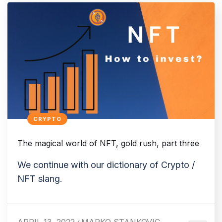
CRYPTO
The magical world of NFT, gold rush, part three
We continue with our dictionary of Crypto /
NFT slang.