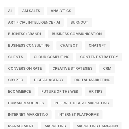
AI
AM SALES
ANALYTICS
ARTIFICIAL INTELLIGENCE - AI
BURNOUT
BUSINESS (BRAND)
BUSINESS COMMUNICATION
BUSINESS CONSULTING
CHATBOT
CHATGPT
CLIENTS
CLOUD COMPUTING
CONTENT STRATEGY
CONVERSION RATE
CREATIVE STRATEGIES
CRM
CRYPTO
DIGITAL AGENCY
DIGITAL MARKETING
ECOMMERCE
FUTURE OF THE WEB
HR TIPS
HUMAN RESOURCES
INTERNET DIGITAL MARKETING
INTERNET MARKETING
INTERNET PLATFORMS
MANAGEMENT
MARKETING
MARKETING CAMPAIGN