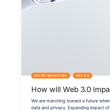
ONLINE MARKETING
WEB 3.0
How will Web 3.0 impac
We are marching toward a future where
data and privacy. Expanding impact of t