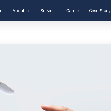
e
About Us
Services
Career
Case Study