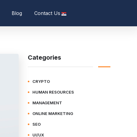
Blog
Contact Us
Categories
CRYPTO
HUMAN RESOURCES
MANAGEMENT
ONLINE MARKETING
SEO
UI/UX