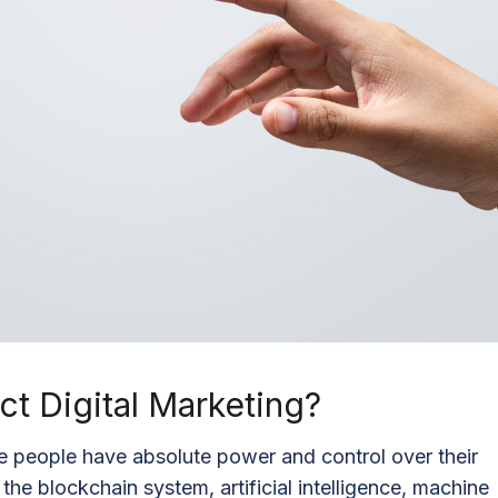
t Digital Marketing?
 people have absolute power and control over their
he blockchain system, artificial intelligence, machine