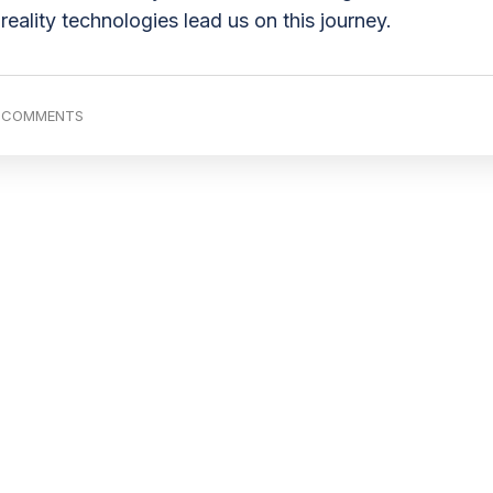
reality technologies lead us on this journey.
 COMMENTS