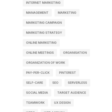
INTERNET MARKETING
MANAGEMENT
MARKETING
MARKETING CAMPAIGN
MARKETING STRATEGY
ONLINE MARKETING
ONLINE MEETINGS
ORGANISATION
ORGANIZATION OF WORK
PAY-PER-CLICK
PINTEREST
SELF-CARE
SEO
SERVERLESS
SOCIAL MEDIA
TARGET AUDIENCE
TEAMWORK
UX DESIGN