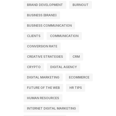
BRAND DEVELOPMENT
BURNOUT
BUSINESS (BRAND)
BUSINESS COMMUNICATION
CLIENTS
COMMUNICATION
CONVERSION RATE
CREATIVE STRATEGIES
CRM
CRYPTO
DIGITAL AGENCY
DIGITAL MARKETING
ECOMMERCE
FUTURE OF THE WEB
HR TIPS
HUMAN RESOURCES
INTERNET DIGITAL MARKETING