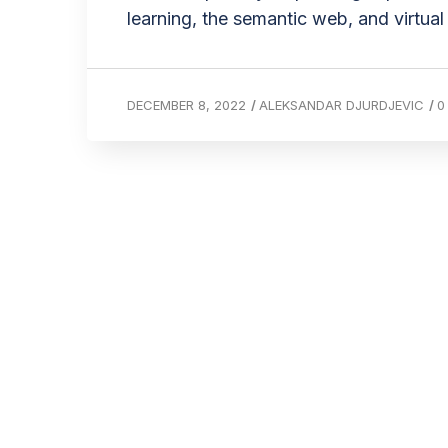
learning, the semantic web, and virtual 
DECEMBER 8, 2022
/
ALEKSANDAR DJURDJEVIC
/
0