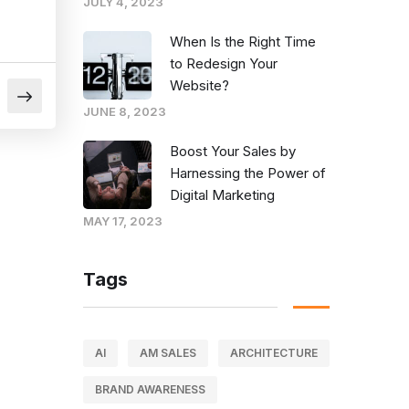
JULY 4, 2023
When Is the Right Time
to Redesign Your
Website?
JUNE 8, 2023
Boost Your Sales by
Harnessing the Power of
Digital Marketing
MAY 17, 2023
Tags
AI
AM SALES
ARCHITECTURE
BRAND AWARENESS