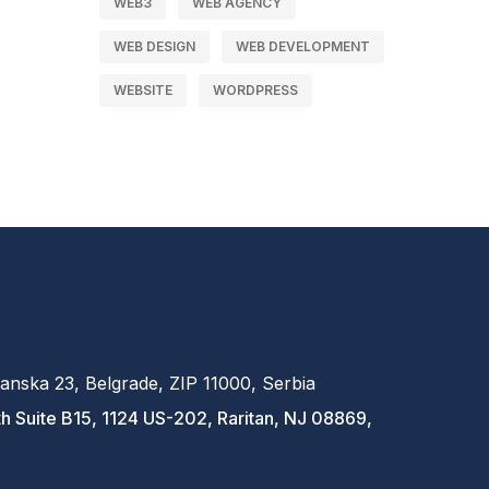
WEB3
WEB AGENCY
WEB DESIGN
WEB DEVELOPMENT
WEBSITE
WORDPRESS
anska 23, Belgrade, ZIP 11000, Serbia
h Suite B15, 1124 US-202, Raritan, NJ 08869,
A