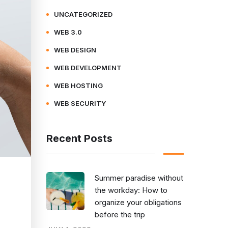
UNCATEGORIZED
WEB 3.0
WEB DESIGN
WEB DEVELOPMENT
WEB HOSTING
WEB SECURITY
Recent Posts
Summer paradise without
the workday: How to
organize your obligations
before the trip