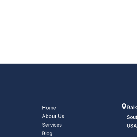
Balk
Home
About Us
Sout
Services
US
Blog