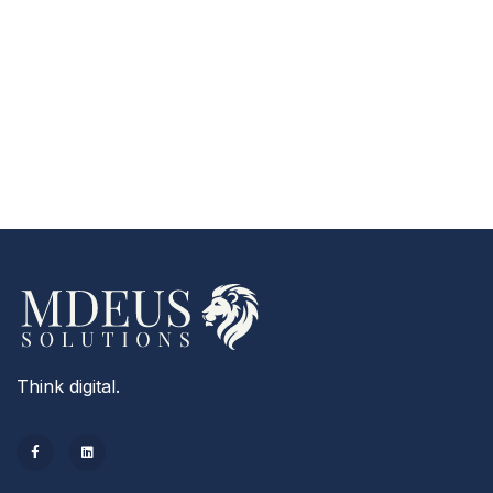
Think digital.