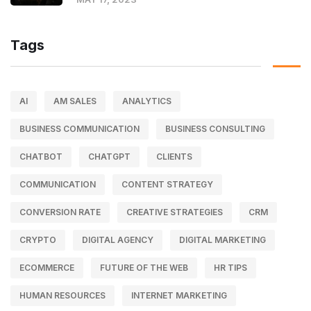
Tags
AI
AM SALES
ANALYTICS
BUSINESS COMMUNICATION
BUSINESS CONSULTING
CHATBOT
CHATGPT
CLIENTS
COMMUNICATION
CONTENT STRATEGY
CONVERSION RATE
CREATIVE STRATEGIES
CRM
CRYPTO
DIGITAL AGENCY
DIGITAL MARKETING
ECOMMERCE
FUTURE OF THE WEB
HR TIPS
HUMAN RESOURCES
INTERNET MARKETING