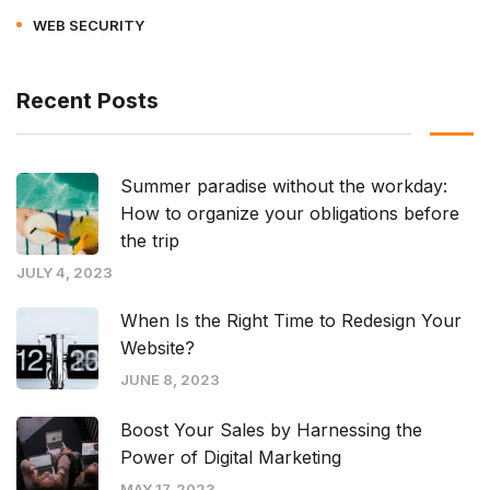
WEB SECURITY
Recent Posts
Summer paradise without the workday:
How to organize your obligations before
the trip
JULY 4, 2023
When Is the Right Time to Redesign Your
Website?
JUNE 8, 2023
Boost Your Sales by Harnessing the
Power of Digital Marketing
MAY 17, 2023