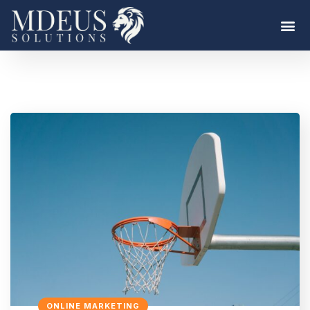
ONLINE MARKETING