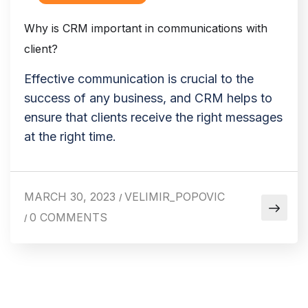
Why is CRM important in communications with
client?
Effective communication is crucial to the
success of any business, and CRM helps to
ensure that clients receive the right messages
at the right time.
MARCH 30, 2023
VELIMIR_POPOVIC
/
0 COMMENTS
/