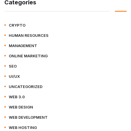
Categories
CRYPTO
HUMAN RESOURCES
MANAGEMENT
ONLINE MARKETING
SEO
UI/UX
UNCATEGORIZED
WEB 3.0
WEB DESIGN
WEB DEVELOPMENT
WEB HOSTING