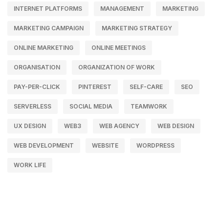
INTERNET PLATFORMS
MANAGEMENT
MARKETING
MARKETING CAMPAIGN
MARKETING STRATEGY
ONLINE MARKETING
ONLINE MEETINGS
ORGANISATION
ORGANIZATION OF WORK
PAY-PER-CLICK
PINTEREST
SELF-CARE
SEO
SERVERLESS
SOCIAL MEDIA
TEAMWORK
UX DESIGN
WEB3
WEB AGENCY
WEB DESIGN
WEB DEVELOPMENT
WEBSITE
WORDPRESS
WORK LIFE