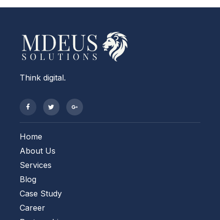
Think digital.
Home
About Us
Services
Blog
Case Study
Career