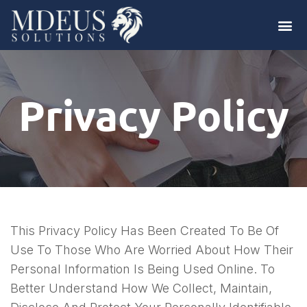
Privacy Policy
This Privacy Policy Has Been Created To Be Of
Use To Those Who Are Worried About How Their
Personal Information Is Being Used Online. To
Better Understand How We Collect, Maintain,