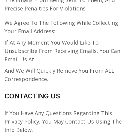
The Emails From Being Sent To Them, And
Precise Penalties For Violations.
We Agree To The Following While Collecting
Your Email Address:
If At Any Moment You Would Like To
Unsubscribe From Receiving Emails, You Can
Email Us At
And We Will Quickly Remove You From ALL
Correspondence.
CONTACTING US
If You Have Any Questions Regarding This
Privacy Policy, You May Contact Us Using The
Info Below.