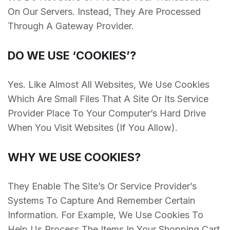
On Our Servers. Instead, They Are Processed
Through A Gateway Provider.
DO WE USE ‘COOKIES’?
Yes. Like Almost All Websites, We Use Cookies
Which Are Small Files That A Site Or Its Service
Provider Place To Your Computer’s Hard Drive
When You Visit Websites (If You Allow).
WHY WE USE COOKIES?
They Enable The Site’s Or Service Provider’s
Systems To Capture And Remember Certain
Information. For Example, We Use Cookies To
Help Us Process The Items In Your Shopping Cart