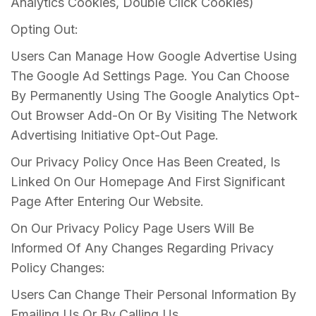
Analytics Cookies, Double Click Cookies)
Opting Out:
Users Can Manage How Google Advertise Using
The Google Ad Settings Page. You Can Choose
By Permanently Using The Google Analytics Opt-
Out Browser Add-On Or By Visiting The Network
Advertising Initiative Opt-Out Page.
Our Privacy Policy Once Has Been Created, Is
Linked On Our Homepage And First Significant
Page After Entering Our Website.
On Our Privacy Policy Page Users Will Be
Informed Of Any Changes Regarding Privacy
Policy Changes:
Users Can Change Their Personal Information By
Emailing Us Or By Calling Us.