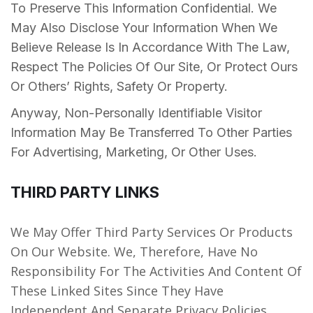
To Preserve This Information Confidential. We
May Also Disclose Your Information When We
Believe Release Is In Accordance With The Law,
Respect The Policies Of Our Site, Or Protect Ours
Or Others’ Rights, Safety Or Property.
Anyway, Non-Personally Identifiable Visitor
Information May Be Transferred To Other Parties
For Advertising, Marketing, Or Other Uses.
THIRD PARTY LINKS
We May Offer Third Party Services Or Products
On Our Website. We, Therefore, Have No
Responsibility For The Activities And Content Of
These Linked Sites Since They Have
Independent And Separate Privacy Policies.