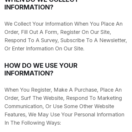
INFORMATION?
We Collect Your Information When You Place An
Order, Fill Out A Form, Register On Our Site,
Respond To A Survey, Subscribe To A Newsletter,
Or Enter Information On Our Site.
HOW DO WE USE YOUR
INFORMATION?
When You Register, Make A Purchase, Place An
Order, Surf The Website, Respond To Marketing
Communication, Or Use Some Other Website
Features, We May Use Your Personal Information
In The Following Ways: