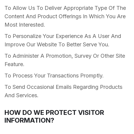
To Allow Us To Deliver Appropriate Type Of The
Content And Product Offerings In Which You Are
Most Interested.
To Personalize Your Experience As A User And
Improve Our Website To Better Serve You.
To Administer A Promotion, Survey Or Other Site
Feature.
To Process Your Transactions Promptly.
To Send Occasional Emails Regarding Products
And Services.
HOW DO WE PROTECT VISITOR
INFORMATION?