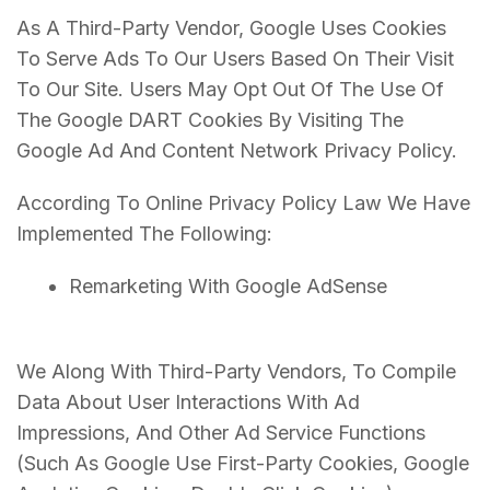
As A Third-Party Vendor, Google Uses Cookies
To Serve Ads To Our Users Based On Their Visit
To Our Site. Users May Opt Out Of The Use Of
The Google DART Cookies By Visiting The
Google Ad And Content Network Privacy Policy.
According To Online Privacy Policy Law We Have
Implemented The Following:
Remarketing With Google AdSense
We Along With Third-Party Vendors, To Compile
Data About User Interactions With Ad
Impressions, And Other Ad Service Functions
(Such As Google Use First-Party Cookies, Google