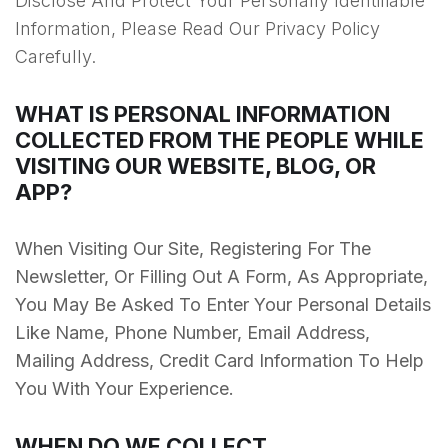
Disclose And Protect Your Personally Identifiable
Information, Please Read Our Privacy Policy
Carefully.
WHAT IS PERSONAL INFORMATION
COLLECTED FROM THE PEOPLE WHILE
VISITING OUR WEBSITE, BLOG, OR
APP?
When Visiting Our Site, Registering For The
Newsletter, Or Filling Out A Form, As Appropriate,
You May Be Asked To Enter Your Personal Details
Like Name, Phone Number, Email Address,
Mailing Address, Credit Card Information To Help
You With Your Experience.
WHEN DO WE COLLECT