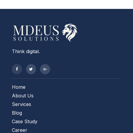
Think digital.
Home
About Us
Services
Blog
Case Study
Career