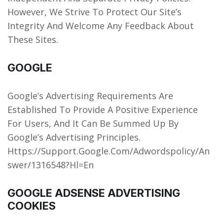
However, We Strive To Protect Our Site’s
Integrity And Welcome Any Feedback About
These Sites.
GOOGLE
Google’s Advertising Requirements Are
Established To Provide A Positive Experience
For Users, And It Can Be Summed Up By
Google’s Advertising Principles.
Https://Support.Google.Com/Adwordspolicy/An
swer/1316548?Hl=En
GOOGLE ADSENSE ADVERTISING
COOKIES