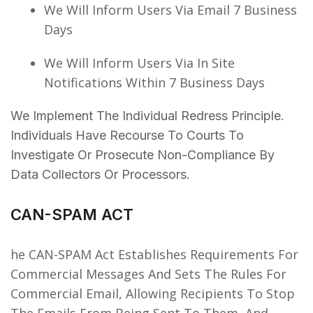
We Will Inform Users Via Email 7 Business
Days
We Will Inform Users Via In Site
Notifications Within 7 Business Days
We Implement The Individual Redress Principle.
Individuals Have Recourse To Courts To
Investigate Or Prosecute Non-Compliance By
Data Collectors Or Processors.
CAN-SPAM ACT
he CAN-SPAM Act Establishes Requirements For
Commercial Messages And Sets The Rules For
Commercial Email, Allowing Recipients To Stop