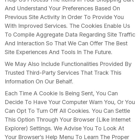
And Understand Your Preferences Based On
Previous Site Activity In Order To Provide You
With Improved Services. The Cookies Enable Us
To Compile Aggregate Data Regarding Site Traffic
And Interaction So That We Can Offer The Best
Site Experiences And Tools In The Future.
We May Also Include Functionalities Provided By
Trusted Third-Party Services That Track This
Information On Our Behalf.
Each Time A Cookie Is Being Sent, You Can
Decide To Have Your Computer Warn You, Or You
Can Opt To Turn Off All Cookies. You Can Settle
This Option Through Your Browser (Like Internet
Explorer) Settings. We Advise You To Look At
Your Browser’s Help Menu To Learn The Proper