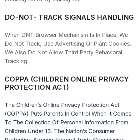
DO-NOT- TRACK SIGNALS HANDLING
When DNT Browser Mechanism Is In Place, We
Do Not Track, Use Advertising Or Plant Cookies.
We Also Do Not Allow Third Party Behavioral
Tracking.
COPPA (CHILDREN ONLINE PRIVACY
PROTECTION ACT)
The Children’s Online Privacy Protection Act
(COPPA) Puts Parents In Control When It Comes
To The Collection Of Personal Information From
Children Under 13. The Nation’s Consumer
Protection Agency, Federal Trade Commission,