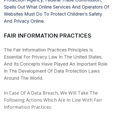
Spells Out What Online Services And Operators Of
Websites Must Do To Protect Children’s Safety
And Privacy Online.
FAIR INFORMATION PRACTICES
The Fair Information Practices Principles Is
Essential For Privacy Law In The United States,
And Its Concepts Have Played An Important Role
In The Development Of Data Protection Laws
Around The World.
In Case Of A Data Breach, We Will Take The
Following Actions Which Are In Line With Fair
Information Practices: