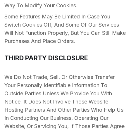
Way To Modify Your Cookies.
Some Features May Be Limited In Case You
Switch Cookies Off, And Some Of Our Services
Will Not Function Properly, But You Can Still Make
Purchases And Place Orders.
THIRD PARTY DISCLOSURE
We Do Not Trade, Sell, Or Otherwise Transfer
Your Personally Identifiable Information To
Outside Parties Unless We Provide You With
Notice. It Does Not Involve Those Website
Hosting Partners And Other Parties Who Help Us
In Conducting Our Business, Operating Our
Website, Or Servicing You, If Those Parties Agree