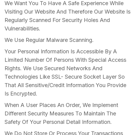
We Want You To Have A Safe Experience While
Visiting Our Website And Therefore Our Website Is
Regularly Scanned For Security Holes And
Vulnerabilities.
We Use Regular Malware Scanning.
Your Personal Information Is Accessible By A
Limited Number Of Persons With Special Access
Rights. We Use Secured Networks And
Technologies Like SSL- Secure Socket Layer So
That All Sensitive/Credit Information You Provide
Is Encrypted.
When A User Places An Order, We Implement
Different Security Measures To Maintain The
Safety Of Your Personal Detail Information.
We Do Not Store Or Process Your Transactions