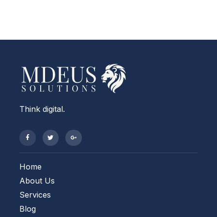
Think digital.
Home
About Us
Services
Blog