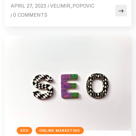
APRIL 27, 2023
VELIMIR_POPOVIC
/
0 COMMENTS
/
SEO
ONLINE MARKETING