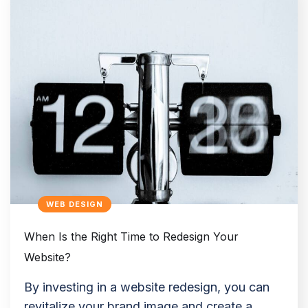
WEB DESIGN
When Is the Right Time to Redesign Your
Website?
By investing in a website redesign, you can
revitalize your brand image and create a