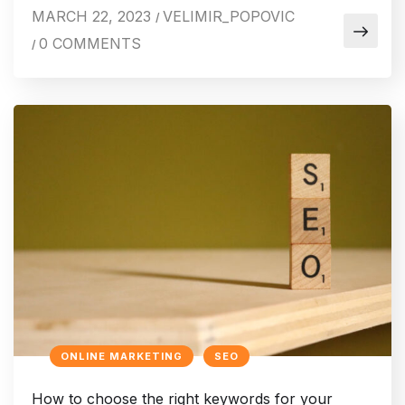
MARCH 22, 2023
VELIMIR_POPOVIC
/
0 COMMENTS
/
ONLINE MARKETING
SEO
How to choose the right keywords for your