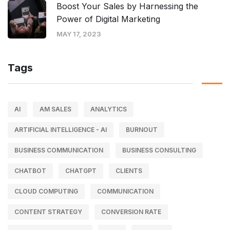
Boost Your Sales by Harnessing the
Power of Digital Marketing
MAY 17, 2023
Tags
AI
AM SALES
ANALYTICS
ARTIFICIAL INTELLIGENCE - AI
BURNOUT
BUSINESS COMMUNICATION
BUSINESS CONSULTING
CHATBOT
CHATGPT
CLIENTS
CLOUD COMPUTING
COMMUNICATION
CONTENT STRATEGY
CONVERSION RATE