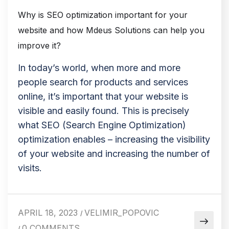
Why is SEO optimization important for your
website and how Mdeus Solutions can help you
improve it?
In today’s world, when more and more
people search for products and services
online, it’s important that your website is
visible and easily found. This is precisely
what SEO (Search Engine Optimization)
optimization enables – increasing the visibility
of your website and increasing the number of
visits.
APRIL 18, 2023
VELIMIR_POPOVIC
/
0 COMMENTS
/