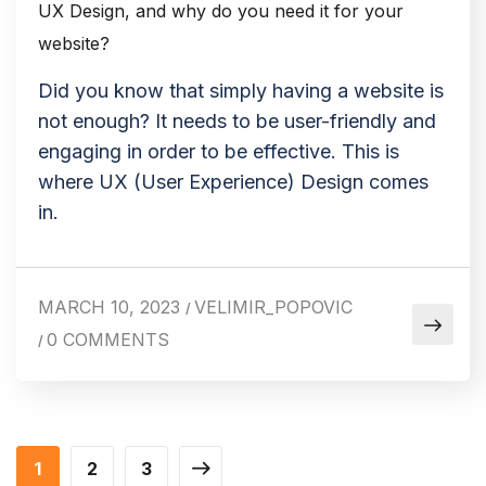
UX Design, and why do you need it for your
website?
Did you know that simply having a website is
not enough? It needs to be user-friendly and
engaging in order to be effective. This is
where UX (User Experience) Design comes
in.
MARCH 10, 2023
VELIMIR_POPOVIC
/
0 COMMENTS
/
1
2
3