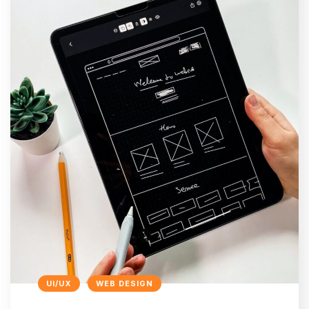
UI/UX
WEB DESIGN