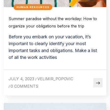
HUMAN RESOURCES
Summer paradise without the workday: How to
organize your obligations before the trip
Before you embark on your vacation, it’s
important to clearly identify your most
important tasks and obligations. Make a list
of all the work activities
JULY 4, 2023
VELIMIR_POPOVIC
/
0 COMMENTS
/