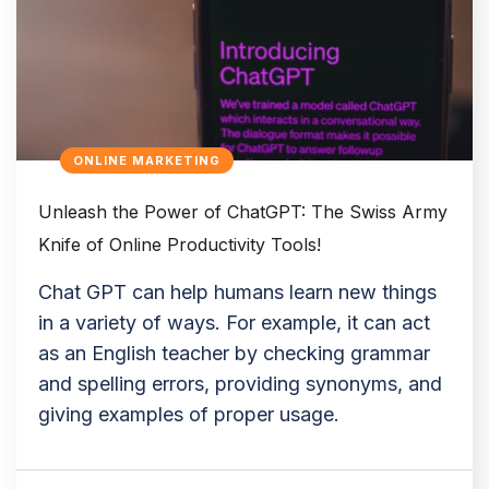
ONLINE MARKETING
Unleash the Power of ChatGPT: The Swiss Army
Knife of Online Productivity Tools!
Chat GPT can help humans learn new things
in a variety of ways. For example, it can act
as an English teacher by checking grammar
and spelling errors, providing synonyms, and
giving examples of proper usage.