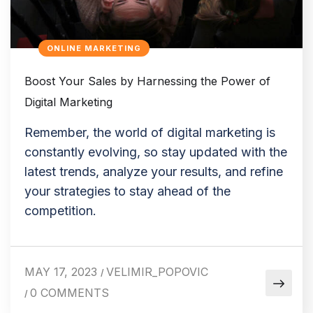
ONLINE MARKETING
Boost Your Sales by Harnessing the Power of
Digital Marketing
Remember, the world of digital marketing is
constantly evolving, so stay updated with the
latest trends, analyze your results, and refine
your strategies to stay ahead of the
competition.
MAY 17, 2023
VELIMIR_POPOVIC
/
0 COMMENTS
/