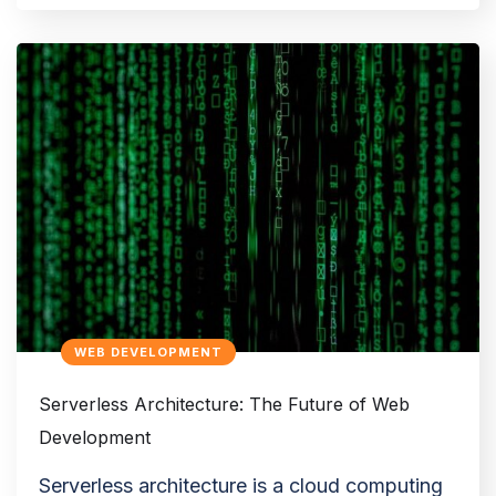
WEB DEVELOPMENT
Serverless Architecture: The Future of Web
Development
Serverless architecture is a cloud computing