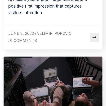
positive first impression that captures
visitors’ attention.
JUNE 8, 2023
VELIMIR_POPOVIC
/
0 COMMENTS
/