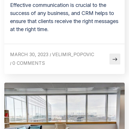
Effective communication is crucial to the
success of any business, and CRM helps to
ensure that clients receive the right messages
at the right time.
MARCH 30, 2023
VELIMIR_POPOVIC
/
0 COMMENTS
/