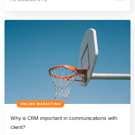
ONLINE MARKETING
Why is CRM important in communications with
client?