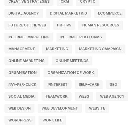
CREATIVE STRATEGIES
CRM
CRYPTO
DIGITAL AGENCY
DIGITAL MARKETING
ECOMMERCE
FUTURE OF THE WEB
HR TIPS
HUMAN RESOURCES
INTERNET MARKETING
INTERNET PLATFORMS
MANAGEMENT
MARKETING
MARKETING CAMPAIGN
ONLINE MARKETING
ONLINE MEETINGS
ORGANISATION
ORGANIZATION OF WORK
PAY-PER-CLICK
PINTEREST
SELF-CARE
SEO
SOCIAL MEDIA
TEAMWORK
WEB3
WEB AGENCY
WEB DESIGN
WEB DEVELOPMENT
WEBSITE
WORDPRESS
WORK LIFE