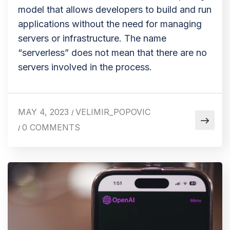
model that allows developers to build and run
applications without the need for managing
servers or infrastructure. The name
“serverless” does not mean that there are no
servers involved in the process.
MAY 4, 2023
VELIMIR_POPOVIC
/
0 COMMENTS
/