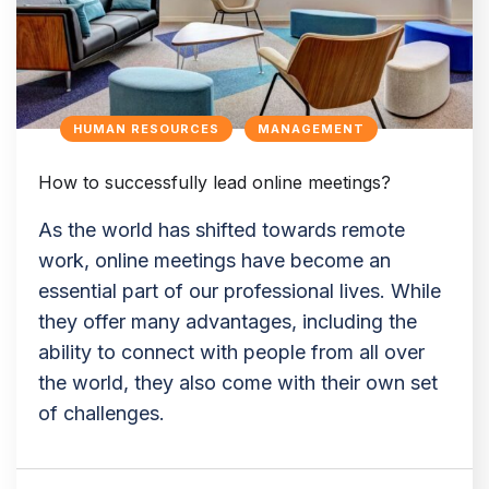
HUMAN RESOURCES
MANAGEMENT
How to successfully lead online meetings?
As the world has shifted towards remote
work, online meetings have become an
essential part of our professional lives. While
they offer many advantages, including the
ability to connect with people from all over
the world, they also come with their own set
of challenges.