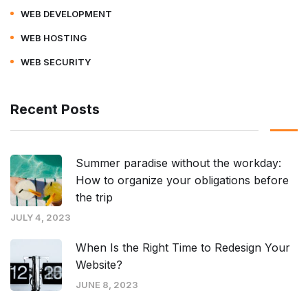
WEB DEVELOPMENT
WEB HOSTING
WEB SECURITY
Recent Posts
Summer paradise without the workday:
How to organize your obligations before
the trip
JULY 4, 2023
When Is the Right Time to Redesign Your
Website?
JUNE 8, 2023