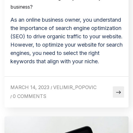
business?
As an online business owner, you understand
the importance of search engine optimization
(SEO) to drive organic traffic to your website.
However, to optimize your website for search
engines, you need to select the right
keywords that align with your niche.
MARCH 14, 2023
VELIMIR_POPOVIC
/
0 COMMENTS
/