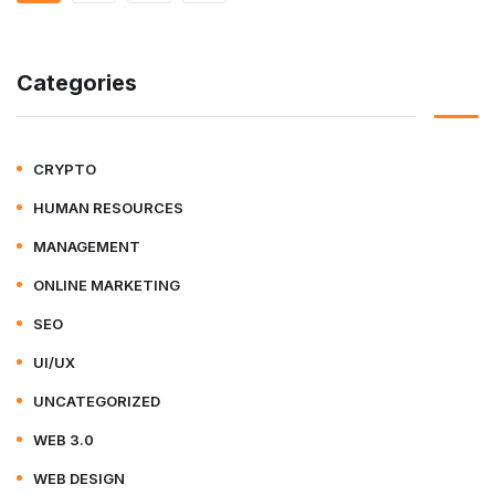
Categories
CRYPTO
HUMAN RESOURCES
MANAGEMENT
ONLINE MARKETING
SEO
UI/UX
UNCATEGORIZED
WEB 3.0
WEB DESIGN