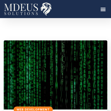
WEB DEVELOPMENT