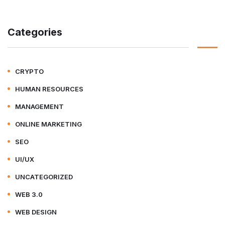
Categories
CRYPTO
HUMAN RESOURCES
MANAGEMENT
ONLINE MARKETING
SEO
UI/UX
UNCATEGORIZED
WEB 3.0
WEB DESIGN