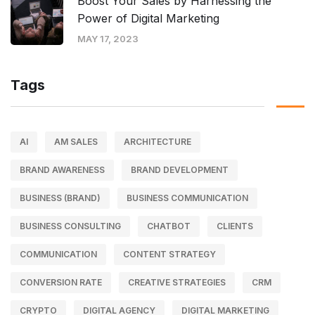
Boost Your Sales by Harnessing the
Power of Digital Marketing
MAY 17, 2023
Tags
AI
AM SALES
ARCHITECTURE
BRAND AWARENESS
BRAND DEVELOPMENT
BUSINESS (BRAND)
BUSINESS COMMUNICATION
BUSINESS CONSULTING
CHATBOT
CLIENTS
COMMUNICATION
CONTENT STRATEGY
CONVERSION RATE
CREATIVE STRATEGIES
CRM
CRYPTO
DIGITAL AGENCY
DIGITAL MARKETING