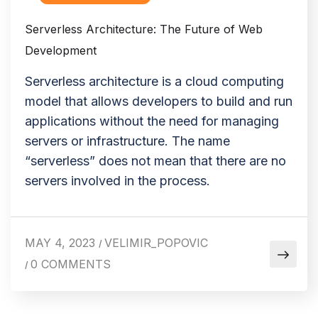
Serverless Architecture: The Future of Web
Development
Serverless architecture is a cloud computing
model that allows developers to build and run
applications without the need for managing
servers or infrastructure. The name
“serverless” does not mean that there are no
servers involved in the process.
MAY 4, 2023
VELIMIR_POPOVIC
/
0 COMMENTS
/