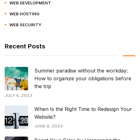
WEB DEVELOPMENT
WEB HOSTING
WEB SECURITY
Recent Posts
Summer paradise without the workday:
How to organize your obligations before
the trip
JULY 4, 2023
When Is the Right Time to Redesign Your
Website?
JUNE 8, 2023