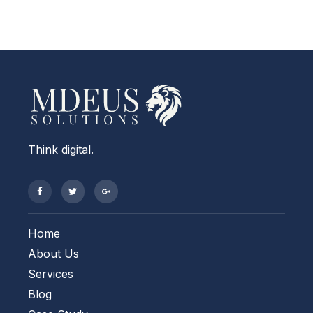
Think digital.
Home
About Us
Services
Blog