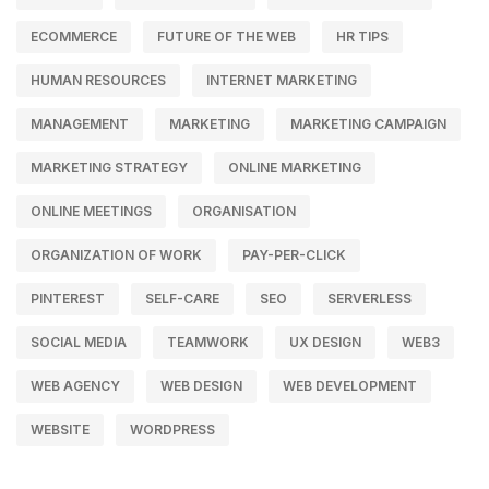
ECOMMERCE
FUTURE OF THE WEB
HR TIPS
HUMAN RESOURCES
INTERNET MARKETING
MANAGEMENT
MARKETING
MARKETING CAMPAIGN
MARKETING STRATEGY
ONLINE MARKETING
ONLINE MEETINGS
ORGANISATION
ORGANIZATION OF WORK
PAY-PER-CLICK
PINTEREST
SELF-CARE
SEO
SERVERLESS
SOCIAL MEDIA
TEAMWORK
UX DESIGN
WEB3
WEB AGENCY
WEB DESIGN
WEB DEVELOPMENT
WEBSITE
WORDPRESS