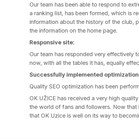
Our team has been able to respond to extr
a ranking list, has been formed, which is r
information about the history of the club, 
the information on the home page.
Responsive site:
Our team has responded very effectively to 
now, with all the tables it has, equally effe
Successfully implemented optimization
Quality SEO optimization has been perform
OK UŽICE has received a very high quality w
the world of fans and followers. Now that h
that OK Uzice is well on its way to becomin