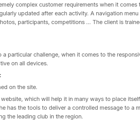
emely complex customer requirements when it comes to 
egularly updated after each activity. A navigation menu 
photos, participants, competitions … The client is train
a particular challenge, when it comes to the responsive
ctive on all devices.
:
ed on the site.
ebsite, which will help it in many ways to place itself 
e has the tools to deliver a controlled message to a ma
g the leading club in the region.