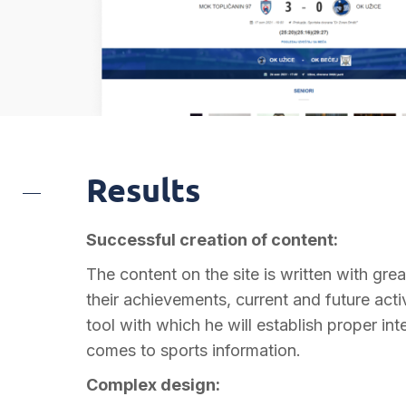
Results
Successful creation of content:
The content on the site is written with great
their achievements, current and future acti
tool with which he will establish proper int
comes to sports information.
Complex design: