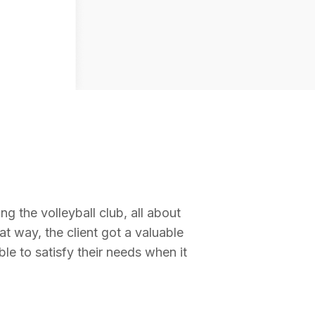
ing the volleyball club, all about
at way, the client got a valuable
ble to satisfy their needs when it