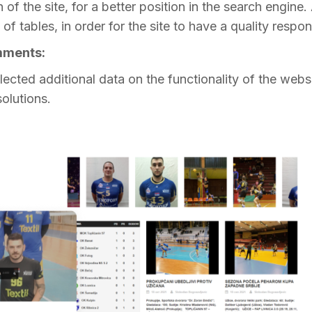
of the site, for a better position in the search engine.
of tables, in order for the site to have a quality respon
omments:
lected additional data on the functionality of the websit
olutions.