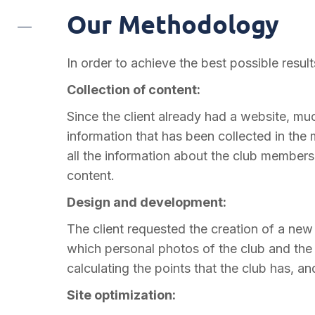
Our Methodology
In order to achieve the best possible resul
Collection of content:
Since the client already had a website, mu
information that has been collected in the m
all the information about the club members
content.
Design and development:
The client requested the creation of a ne
which personal photos of the club and the pl
calculating the points that the club has, and 
Site optimization: