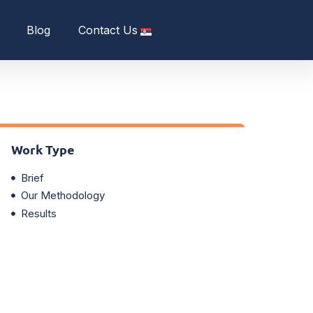
Blog
Contact Us
Work Type
Brief
Our Methodology
Results