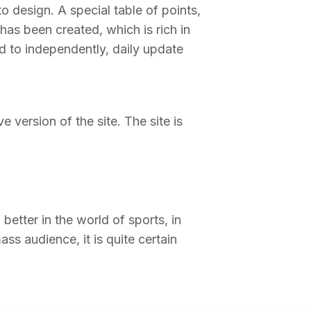
design. A special table of points,
has been created, which is rich in
ed to independently, daily update
 version of the site. The site is
better in the world of sports, in
ss audience, it is quite certain