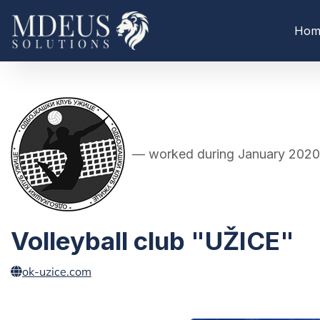
Hom
— worked during January 2020
Volleyball club "UŽICE"
ok-uzice.com