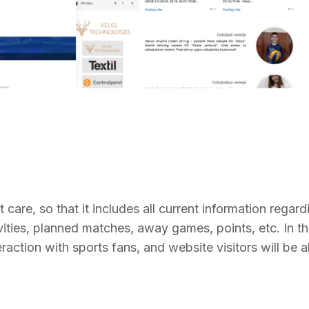
 care, so that it includes all current information regard
vities, planned matches, away games, points, etc. In th
eraction with sports fans, and website visitors will be a