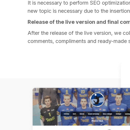
It is necessary to perform SEO optimization 
new topic is necessary due to the insertion 
Release of the live version and final c
After the release of the live version, we col
comments, compliments and ready-made s