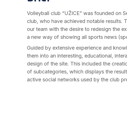
Volleyball club “UŽICE” was founded on Sep
club, who have achieved notable results. T
our team with the desire to redesign the ex
a new way of showing all sports news (spor
Guided by extensive experience and knowle
them into an interesting, educational, inte
design of the site. This included the cre
of subcategories, which displays the resul
active social networks used by the club pro