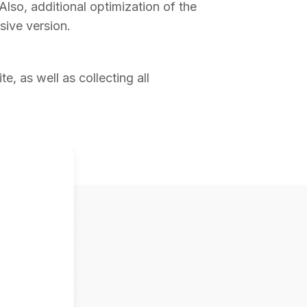
 Also, additional optimization of the
sive version.
e, as well as collecting all