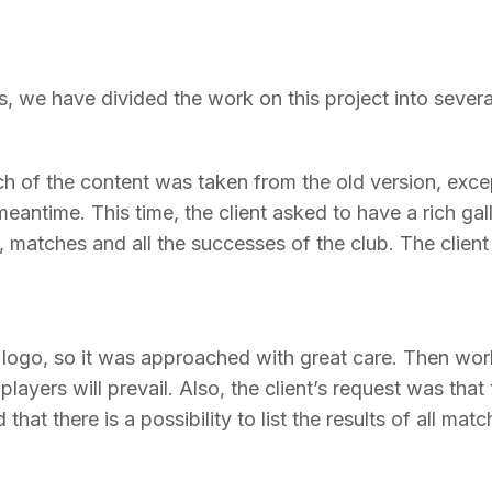
ts, we have divided the work on this project into severa
ch of the content was taken from the old version, excep
eantime. This time, the client asked to have a rich gall
, matches and all the successes of the club. The client
w logo, so it was approached with great care. Then wor
ayers will prevail. Also, the client’s request was that 
that there is a possibility to list the results of all matc