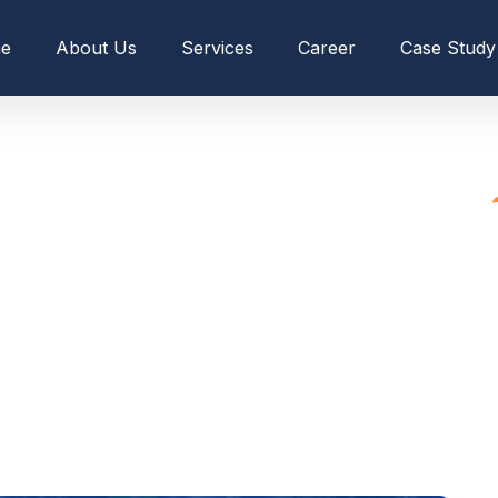
e
About Us
Services
Career
Case Study