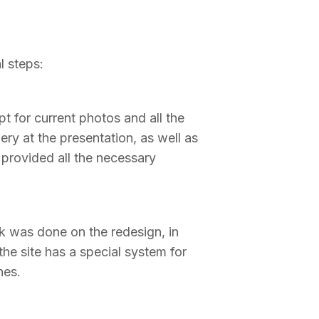
l steps:
t for current photos and all the
ery at the presentation, as well as
 provided all the necessary
k was done on the redesign, in
the site has a special system for
hes.