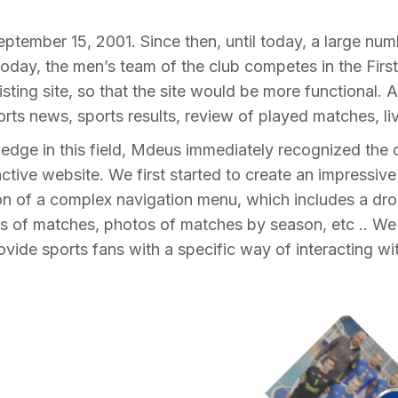
tember 15, 2001. Since then, until today, a large num
oday, the men’s team of the club competes in the Firs
isting site, so that the site would be more functional.
ts news, sports results, review of played matches, li
dge in this field, Mdeus immediately recognized the c
ractive website. We first started to create an impressiv
ation of a complex navigation menu, which includes a d
ts of matches, photos of matches by season, etc .. We 
vide sports fans with a specific way of interacting with