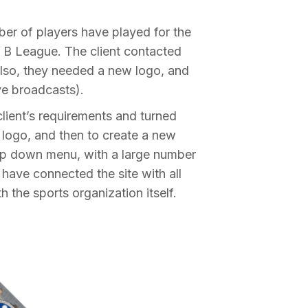
ber of players have played for the
t B League. The client contacted
 Also, they needed a new logo, and
ve broadcasts).
lient’s requirements and turned
e logo, and then to create a new
rop down menu, with a large number
have connected the site with all
 the sports organization itself.