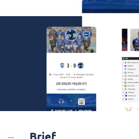
Brief