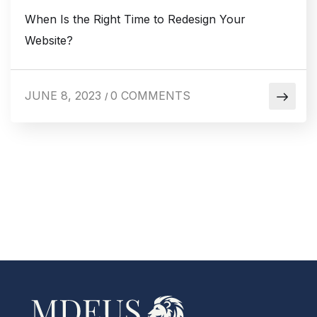
When Is the Right Time to Redesign Your
Website?
JUNE 8, 2023
0 COMMENTS
/