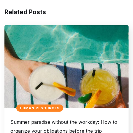
Related Posts
HUMAN RESOURCES
Summer paradise without the workday: How to
organize your obligations before the trip