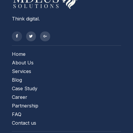
Think digital.
Home
About Us
Services
Blog
Case Study
Career
Partnership
FAQ
Contact us