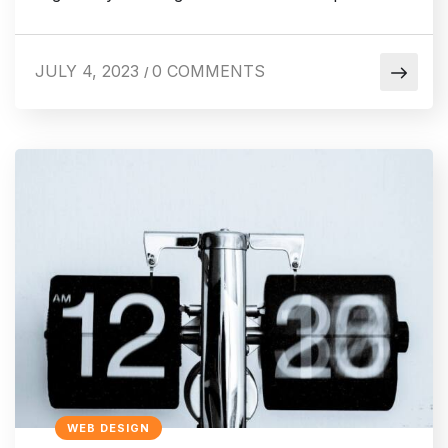
JULY 4, 2023
0 COMMENTS
/
WEB DESIGN