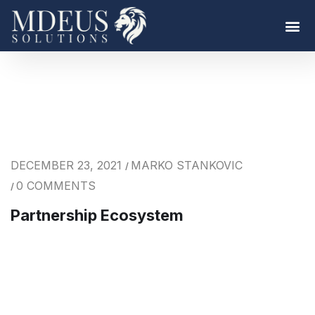
DECEMBER 23, 2021
MARKO STANKOVIC
/
0 COMMENTS
/
Partnership Ecosystem