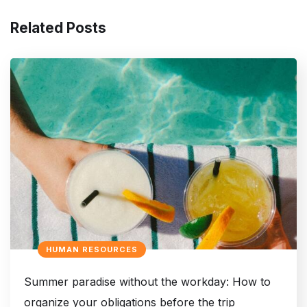
Related Posts
HUMAN RESOURCES
Summer paradise without the workday: How to
organize your obligations before the trip