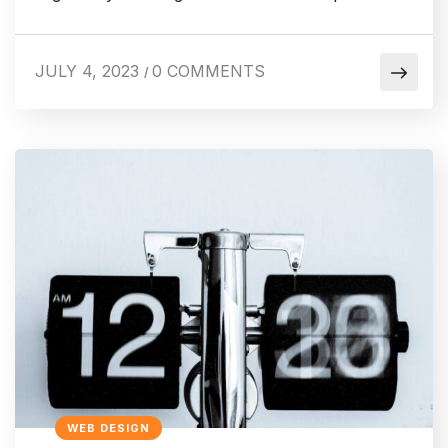
JULY 4, 2023
0 COMMENTS
/
WEB DESIGN