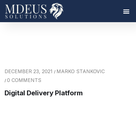
DECEMBER 23, 2021
MARKO STANKOVIC
/
0 COMMENTS
/
Digital Delivery Platform