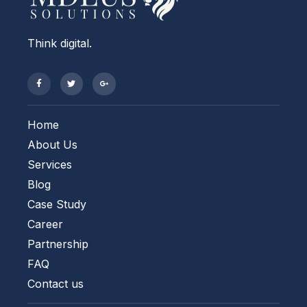
Think digital.
Home
About Us
Services
Blog
Case Study
Career
Partnership
FAQ
Contact us