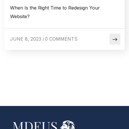
When Is the Right Time to Redesign Your
Website?
JUNE 8, 2023
0 COMMENTS
/